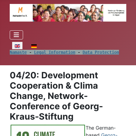
Select your language
Namaste
 - 
Legal Information
 - 
Data Protection
04/20: Development
Cooperation & Clima
Change, Network-
Conference of Georg-
Kraus-Stiftung
The German-
based
Georg-