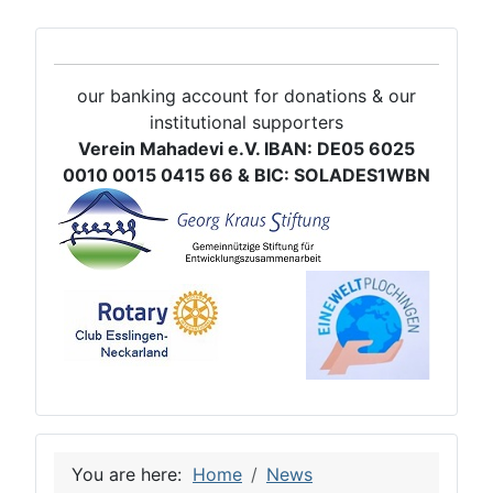
our banking account for donations & our
institutional supporters
Verein Mahadevi e.V. IBAN: DE05 6025
0010 0015 0415 66 & BIC: SOLADES1WBN
You are here:
Home
News