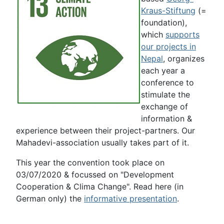
Kraus-Stiftung
(=
foundation),
which
supports
our projects in
Nepal
, organizes
each year a
conference to
stimulate the
exchange of
information &
experience between their project-partners. Our
Mahadevi-association usually takes part of it.
This year the convention took place on
03/07/2020 & focussed on "Development
Cooperation & Clima Change". Read here (in
German only) the
informative presentation
.