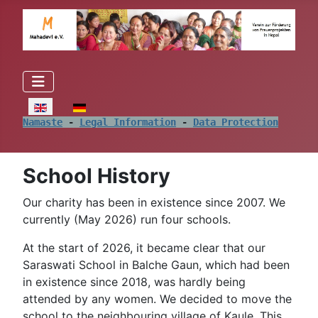
Select your language
Namaste
 - 
Legal Information
 - 
Data Protection
School History
Our charity has been in existence since 2007. We
currently (May 2026) run four schools.
At the start of 2026, it became clear that our
Saraswati School in Balche Gaun, which had been
in existence since 2018, was hardly being
attended by any women. We decided to move the
school to the neighbouring village of Kaule. This