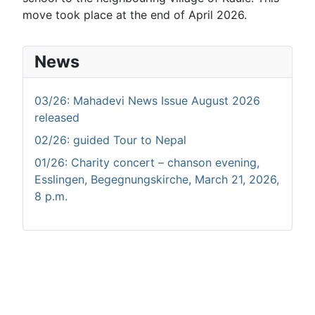
move took place at the end of April 2026.
News
03/26: Mahadevi News Issue August 2026
released
02/26: guided Tour to Nepal
01/26: Charity concert – chanson evening,
Esslingen, Begegnungskirche, March 21, 2026,
8 p.m.