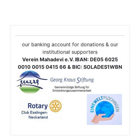
our banking account for donations & our
institutional supporters
Verein Mahadevi e.V. IBAN: DE05 6025
0010 0015 0415 66 & BIC: SOLADES1WBN