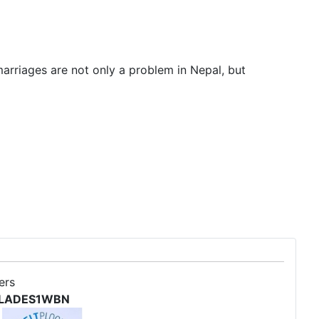
arriages are not only a problem in Nepal, but
ers
 SOLADES1WBN