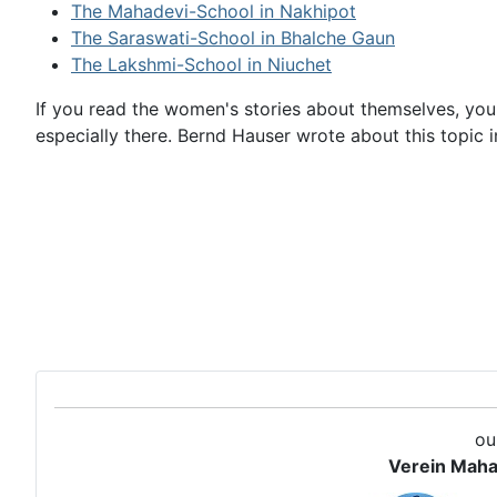
The Mahadevi-School in Nakhipot
The Saraswati-School in Bhalche Gaun
The Lakshmi-School in Niuchet
If you read the women's stories about themselves, you
especially there. Bernd Hauser wrote about this topi
ou
Verein Maha