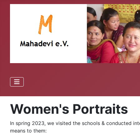
Women's Portraits
In spring 2023, we visited the schools & conducted int
means to them: