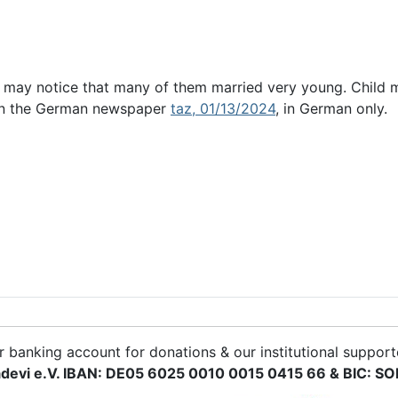
 may notice that many of them married very young. Child m
c in the German newspaper
taz, 01/13/2024
, in German only.
r banking account for donations & our institutional support
devi e.V. IBAN: DE05 6025 0010 0015 0415 66 & BIC: