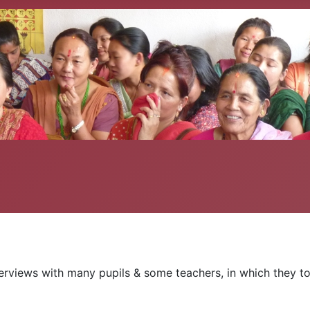
erviews with many pupils & some teachers, in which they tol