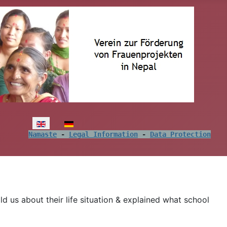
Select your language
Namaste
 - 
Legal Information
 - 
Data Protection
d us about their life situation & explained what school