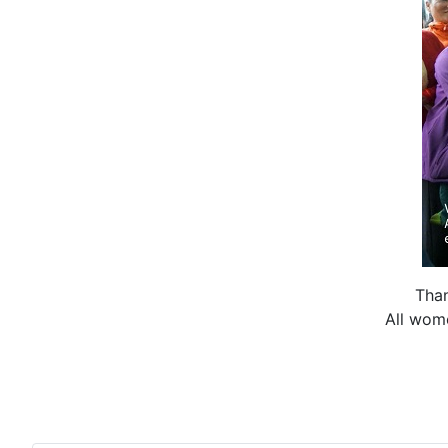
Than
All wom