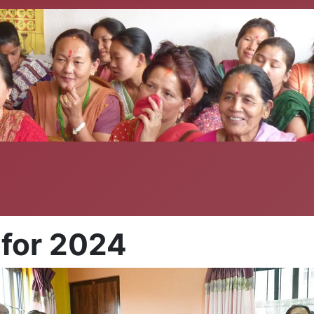
 for 2024