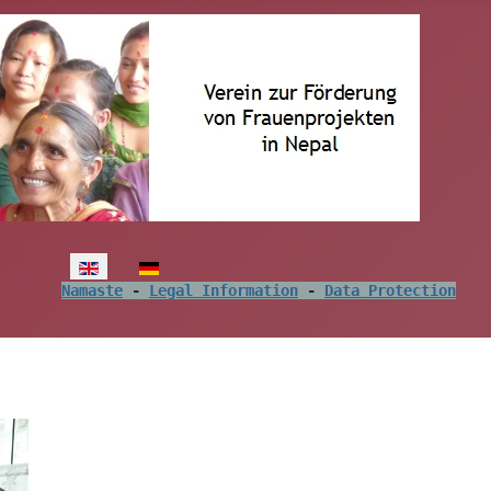
Select your language
Namaste
 - 
Legal Information
 - 
Data Protection