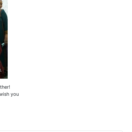
ther!
wish you