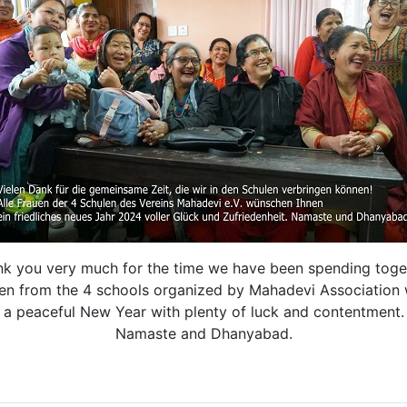
k you very much for the time we have been spending toge
en from the 4 schools organized by Mahadevi Association 
a peaceful New Year with plenty of luck and contentment.
Namaste and Dhanyabad.