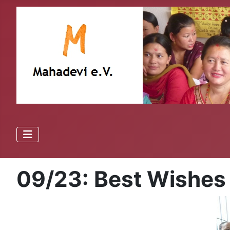
09/23: Best Wishes